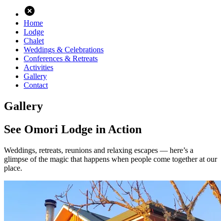
Home
Lodge
Chalet
Weddings & Celebrations
Conferences & Retreats
Activities
Gallery
Contact
Gallery
See Omori Lodge in Action
Weddings, retreats, reunions and relaxing escapes — here’s a
glimpse of the magic that happens when people come together at our
place.