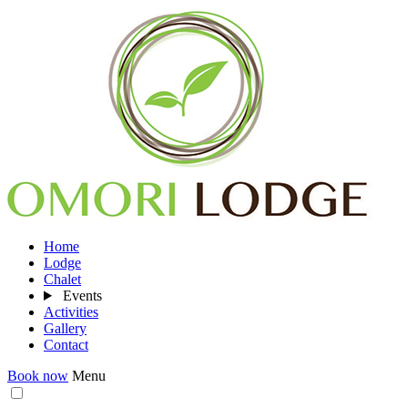
Home
Lodge
Chalet
Events
Activities
Gallery
Contact
Book now
Menu